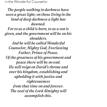
in the Wonderful Counselor.
The people walking in darkness have
seen a great light; on those living in the
land of deep darkness a light has
dawned.
For to us a child is born, to us a son is
given, and the government will be on his
shoulders.
And he will be called Wonderful
Counselor, Mighty God, Everlasting
Father, Prince of Peace.
Of the greatness of his government and
peace there will be no end.
He will reign on David’s throne and
over his kingdom, establishing and
upholding it with justice and
righteousness
from that time on and forever.
The zeal of the Lord Almighty will
accomplish this.
Isaiah 9:2, 6-7