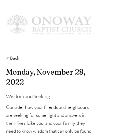
< Back
Monday, November 28,
2022
Wisdom and Seeking
Consider how your friends and neighbours
are seeking for some light and answers in
their lives. Like you, and your family, they
need to know wisdom that can only be found