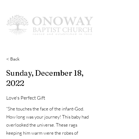
< Back
Sunday, December 18,
2022
Love's Perfect Gift
“She touches the face of the infant-God.
How long was your journey! This baby had
overlooked the universe. These rags
keeping him warm were the robes of