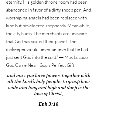
eternity. His golden throne room had been
abandoned in favor of a dirty sheep pen. And
worshiping angels had been replaced with
kind but bewildered shepherds. Meanwhile,
the city hums. The merchants are unaware
that God has visited their planet. The
innkeeper would never believe that he had
just sent God into the cold.” ― Max Lucado,
God Came Near: God's Perfect Gift
and may you have power, together with
all the Lord’s holy people, to grasp how
wide and long and high and deep is the
love of Christ,
Eph 3:18
WATCH TODAY'S VIDEO
Away in a Manger
by Phil Wickham