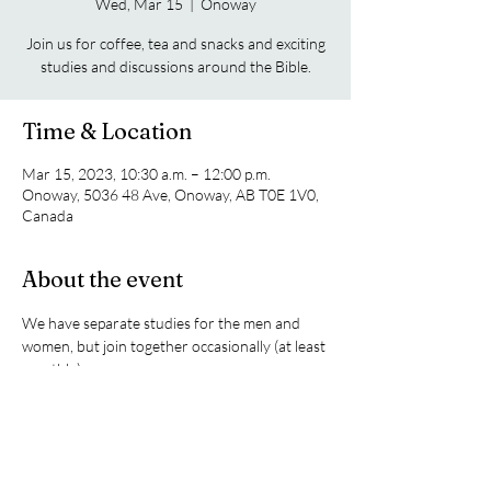
Wed, Mar 15
  |  
Onoway
Join us for coffee, tea and snacks and exciting
studies and discussions around the Bible.
Time & Location
Mar 15, 2023, 10:30 a.m. – 12:00 p.m.
Onoway, 5036 48 Ave, Onoway, AB T0E 1V0,
Canada
About the event
We have separate studies for the men and 
women, but join together occasionally (at least 
monthly).
Share this event