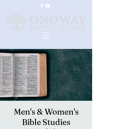
Men's & Women's
Bible Studies