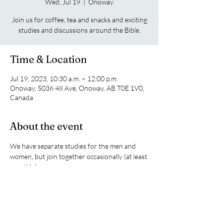
Wed, Jul 19
  |  
Onoway
Join us for coffee, tea and snacks and exciting
studies and discussions around the Bible.
Time & Location
Jul 19, 2023, 10:30 a.m. – 12:00 p.m.
Onoway, 5036 48 Ave, Onoway, AB T0E 1V0,
Canada
About the event
We have separate studies for the men and 
women, but join together occasionally (at least 
monthly).
Share this event