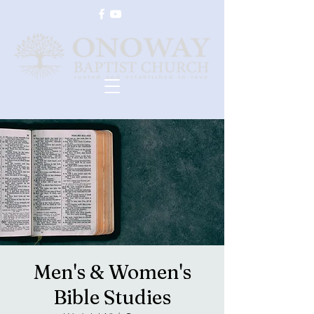
Men's & Women's
Bible Studies