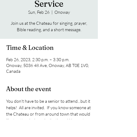
Service
Sun, Feb 26
  |  
Onoway
Join us at the Chateau for singing, prayer,
Bible reading, and a short message.
Time & Location
Feb 26, 2023, 2:30 p.m. – 3:30 p.m.
Onoway, 5036 48 Ave, Onoway, AB T0E 1V0,
Canada
About the event
You don't have to be a senior to attend...but it 
helps!  All are invited.  If you know someone at 
the Chateau or from around town that would 
like to attend, please invite them.  We meet on 
the 4th Sunday of every month.