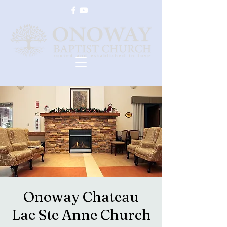
Onoway Chateau
Lac Ste Anne Church