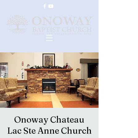
Onoway Chateau
Lac Ste Anne Church