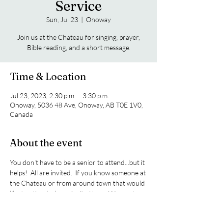
Service
Sun, Jul 23
  |  
Onoway
Join us at the Chateau for singing, prayer,
Bible reading, and a short message.
Time & Location
Jul 23, 2023, 2:30 p.m. – 3:30 p.m.
Onoway, 5036 48 Ave, Onoway, AB T0E 1V0,
Canada
About the event
You don't have to be a senior to attend...but it 
helps!  All are invited.  If you know someone at 
the Chateau or from around town that would 
like to attend, please invite them.  We meet on 
the 4th Sunday of every month.