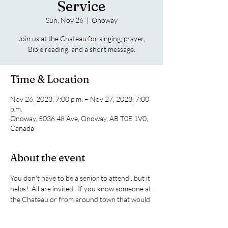
Service
Sun, Nov 26
  |  
Onoway
Join us at the Chateau for singing, prayer,
Bible reading, and a short message.
Time & Location
Nov 26, 2023, 7:00 p.m. – Nov 27, 2023, 7:00
p.m.
Onoway, 5036 48 Ave, Onoway, AB T0E 1V0,
Canada
About the event
You don't have to be a senior to attend...but it 
helps!  All are invited.  If you know someone at 
the Chateau or from around town that would 
like to attend, please invite them.  We meet on 
the 4th Sunday of every month.