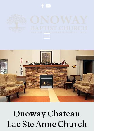
Onoway Chateau
Lac Ste Anne Church