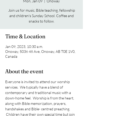
Mon, Jan 09
  |  
Onoway
Join us for music, Bible teaching, fellowship
and children's Sunday School. Coffee and
snacks to follow.
Time & Location
Jan 09, 2023, 10:30 a.m.
Onoway, 5036 48 Ave, Onoway, AB T0E 1V0,
Canada
About the event
Everyone is invited to attend our worship 
services.  We typically have a blend of 
contemporary and traditional music with a 
down-home feel.  Worship is from the heart, 
along with Bible memorization, prayers, 
handshakes and Bible- centred preaching. 
 Children have their own special time but join 