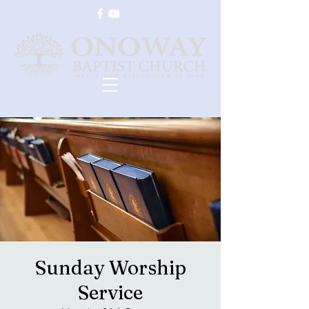
Sunday Worship
Service