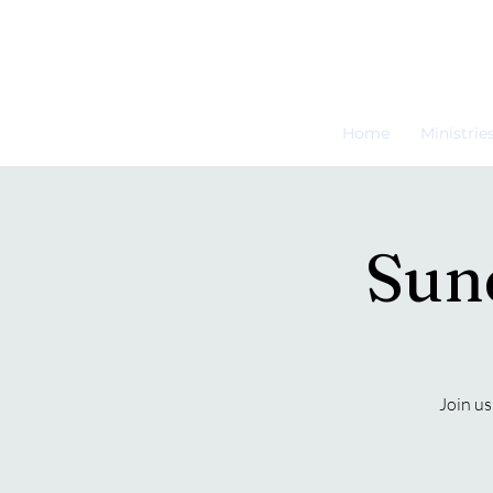
Home
Ministrie
Sun
Join us