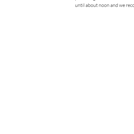
until about noon and we recon