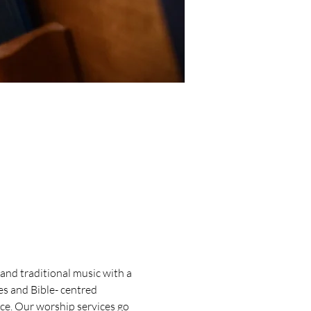
and traditional music with a 
s and Bible- centred 
ice. Our worship services go 