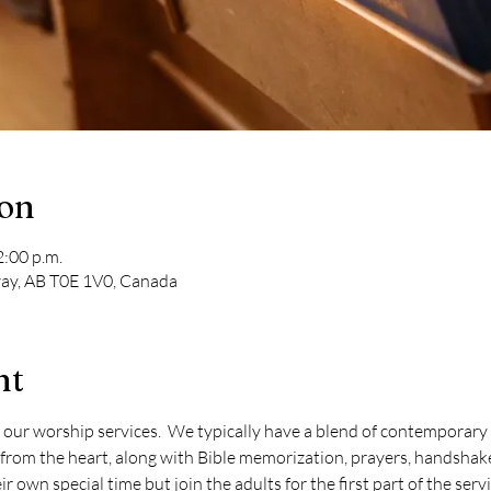
ion
2:00 p.m.
ay, AB T0E 1V0, Canada
nt
 our worship services.  We typically have a blend of contemporary 
from the heart, along with Bible memorization, prayers, handshake
r own special time but join the adults for the first part of the serv