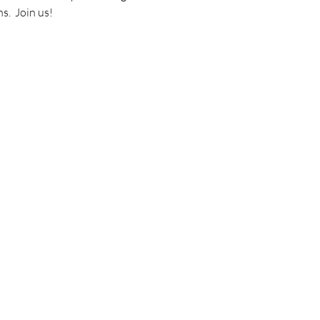
.  Join us! 