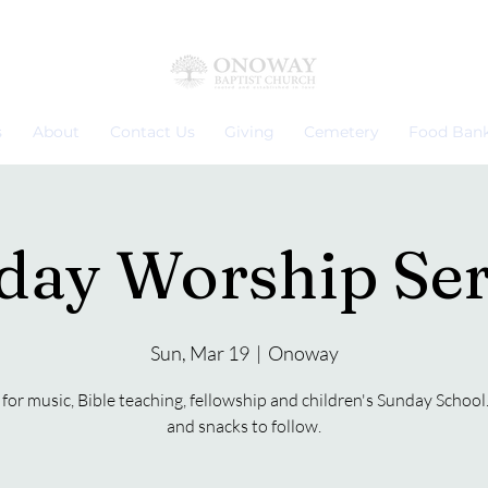
s
About
Contact Us
Giving
Cemetery
Food Ban
day Worship Ser
Sun, Mar 19
  |  
Onoway
 for music, Bible teaching, fellowship and children's Sunday School
and snacks to follow.