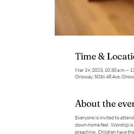
Time & Locat
Mar 19, 2023, 10:30 a.m. – 1
Onoway, 5036 48 Ave, Onow
About the eve
Everyone is invited to attend
down-home feel.  Worship is 
preaching.  Children have thei