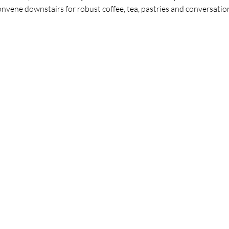
vene downstairs for robust coffee, tea, pastries and conversations