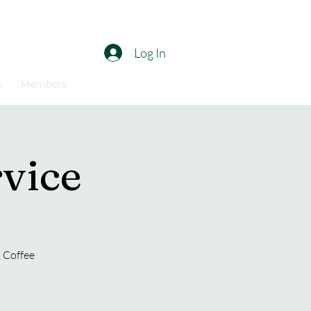
Log In
k
Members
vice
. Coffee