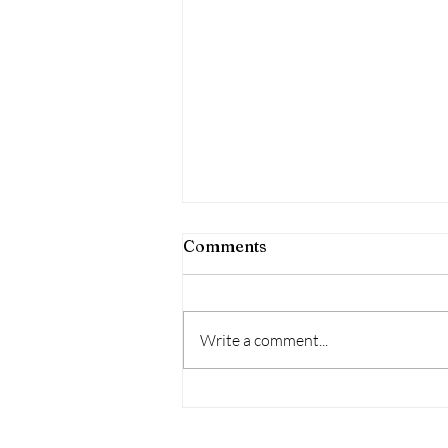
Comments
Write a comment...
Who are these guys?