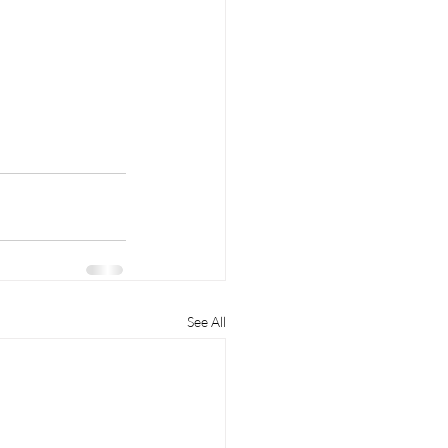
See All