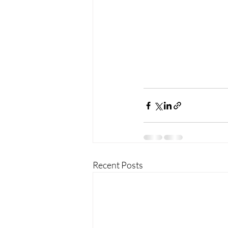
Recent Posts