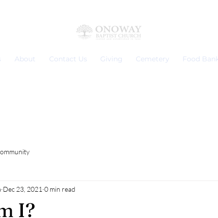
s
About
Contact Us
Giving
Cemetery
Food Ban
Community
a
Dec 23, 2021
0 min read
m I?