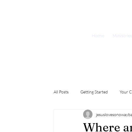
Home
Ministrie
All Posts
Getting Started
Your 
jesuslovesonowayb
Where a