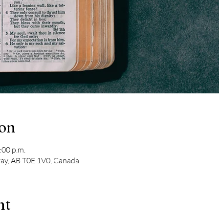
ion
:00 p.m.
ay, AB T0E 1V0, Canada
nt