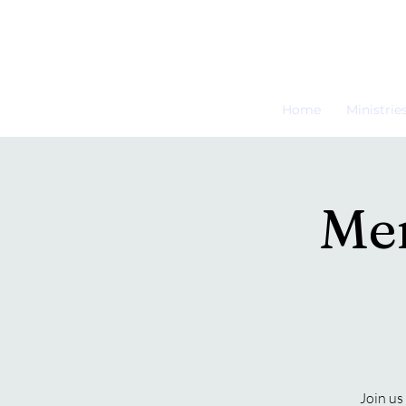
Home
Ministrie
Men
Join us