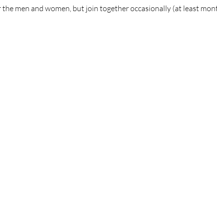
 the men and women, but join together occasionally (at least mont