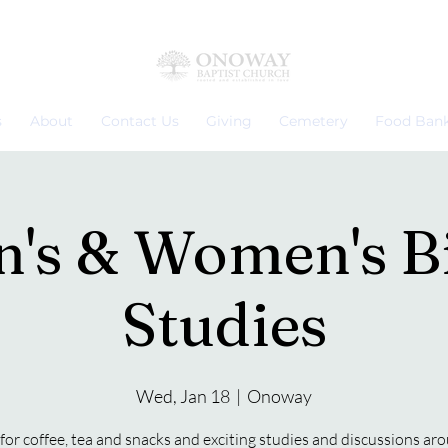
s
About
Contact Us
Giving
Cemetery
Food Ban
's & Women's B
Studies
Wed, Jan 18
  |  
Onoway
 for coffee, tea and snacks and exciting studies and discussions ar