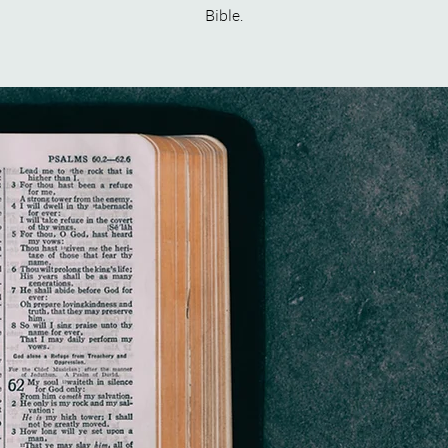
Bible.