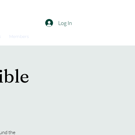
Log In
k
Members
ible
ound the