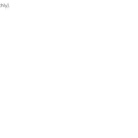
hly).