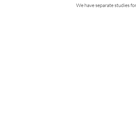
We have separate studies for