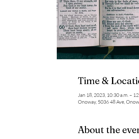
Time & Locat
Jan 18, 2023, 10:30 a.m. – 12
Onoway, 5036 48 Ave, Onow
About the eve