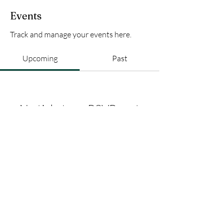
Events
Track and manage your events here.
Upcoming
Past
No tickets or RSVPs yet
Browse events